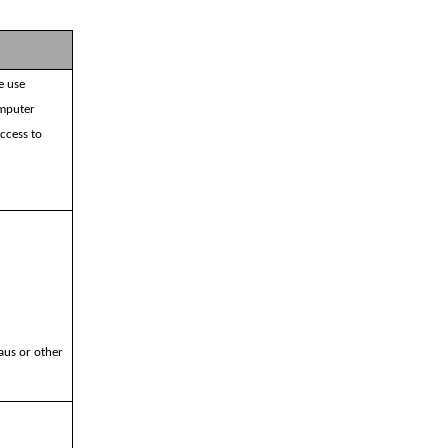
e use
omputer
access to
aus or other