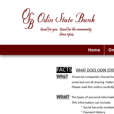
Home
On
FACTS
WHAT DOES ODIN STA
Why?
Financial companies choose how
some but not all sharing. Feder
Please read this notice careful
What?
The types of personal informat
This information can include:
* Social Security numbe
* Payment History