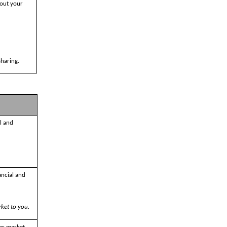
bout your
sharing.
l and
ancial and
ket to you.