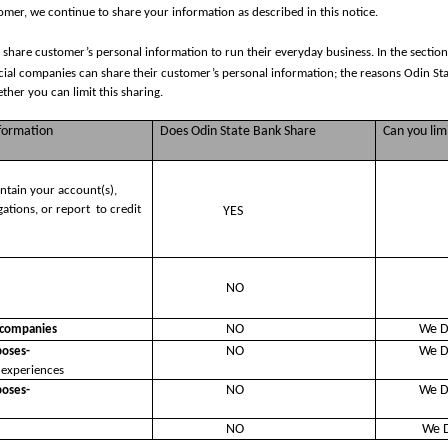
mer, we continue to share your information as described in this notice.
 share customer’s personal information to run their everyday business. In the section
ncial companies can share their customer’s personal information; the reasons Odin St
her you can limit this sharing.
nformation
Does Odin State Bank Share
Can you limi
intain your account(s),
gations, or report
to credit
YES
u
NO
NO
We D
l companies
NO
We D
poses-
 experiences
NO
We D
poses-
NO
We D