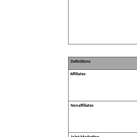
Definitions
Affiliates
Nonaffiliates