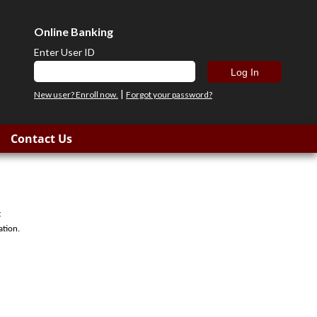
Online Banking
Enter User ID
|
New user? Enroll now.
Forgot your password?
Contact Us
t
ation.