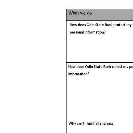
What we do
How does Odin State Bank protect my
personal information?
How does Odin State Bank collect my p
information?
Why can’t I limit all sharing?