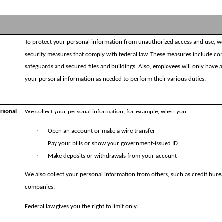
To protect your personal information from unauthorized access and use, w
security measures that comply with federal law. These measures include c
safeguards and secured files and buildings. Also, employees will only have 
your personal information as needed to perform their various duties.
ersonal
We collect your personal information, for example, when you:
·
Open an account or make a wire transfer
·
Pay your bills or show your government-issued ID
·
Make deposits or withdrawals from your account
We also collect your personal information from others, such as credit bure
companies.
Federal law gives you the right to limit only: