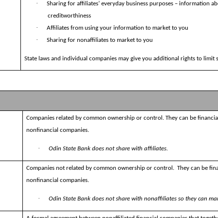
·
Sharing for affiliates’ everyday business purposes – information a
creditworthiness
·
Affiliates from using your information to market to you
·
Sharing for nonaffiliates to market to you
State laws and individual companies may give you additional rights to limit 
Companies related by common ownership or control. They can be financia
nonfinancial companies.
·
Odin State Bank does not share with affiliates.
Companies not related by common ownership or control.
They can be fin
nonfinancial companies.
·
Odin State Bank does not share with nonaffiliates so they can mar