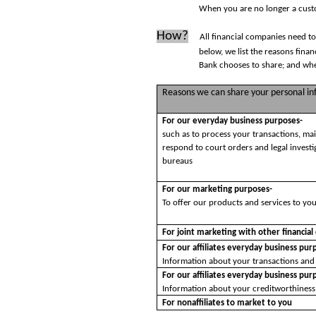
When you are no longer a custo
How?
All financial companies need to
below, we list the reasons fina
Bank chooses to share; and whet
Reasons we can share your personal i
For our everyday business purposes-
such as to process your transactions, ma
respond to court orders and legal investi
bureaus
For our marketing purposes-
To offer our products and services to yo
For joint marketing with other financia
For our affiliates everyday business pur
Information about your transactions and
For our affiliates everyday business pur
Information about your creditworthiness
For nonaffiliates to market to you