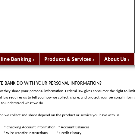
line Banking
Products & Services
About Us
TE BANK DO WITH YOUR PERSONAL INFORMATION?
 they share your personal information. Federal law gives consumer the right to limi
al law requires us to tell you how we collect, share, and protect your personal inform
ly to understand what we do.
ion we collect and share depend on the product or service you have with us.
r
* Checking Account Information
* Account Balances
* Wire Transfer Instructions
* Credit History