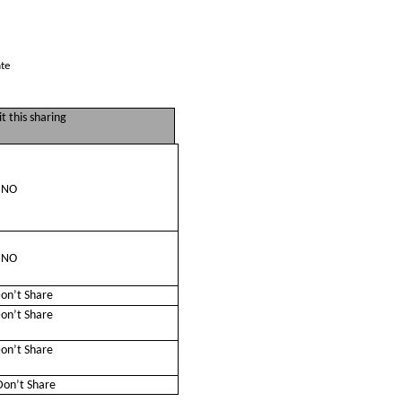
ate
t this sharing
NO
NO
on’t Share
on’t Share
on’t Share
on’t Share