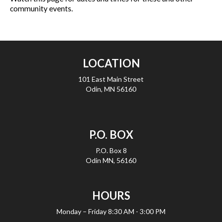
community events.
LOCATION
101 East Main Street
Odin, MN 56160
P.O. BOX
P.O. Box 8
Odin MN, 56160
HOURS
Monday – Friday
8:30 AM - 3:00 PM