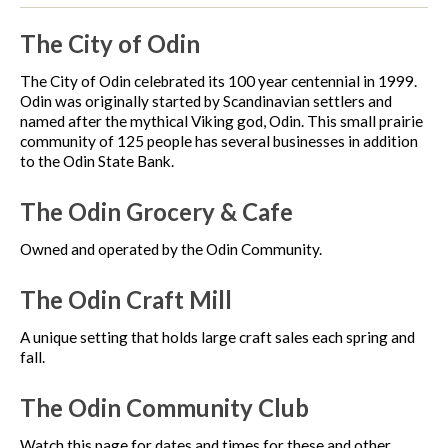
The City of Odin
The City of Odin celebrated its 100 year centennial in 1999.
Odin was originally started by Scandinavian settlers and
named after the mythical Viking god, Odin. This small prairie
community of 125 people has several businesses in addition
to the Odin State Bank.
The Odin Grocery & Cafe
Owned and operated by the Odin Community.
The Odin Craft Mill
A unique setting that holds large craft sales each spring and
fall.
The Odin Community Club
Watch this page for dates and times for these and other