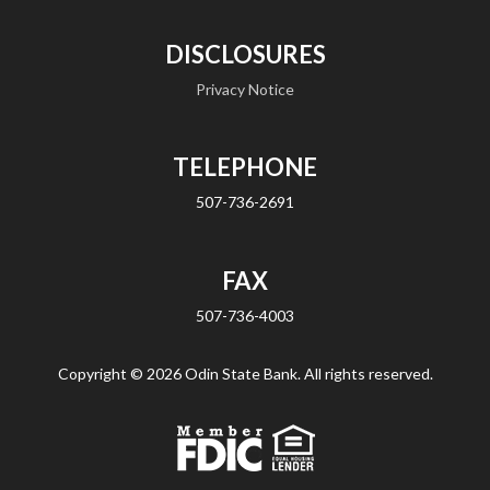
DISCLOSURES
Privacy Notice
TELEPHONE
507-736-2691
FAX
507-736-4003
Copyright ©
2026 Odin State Bank. All rights reserved.