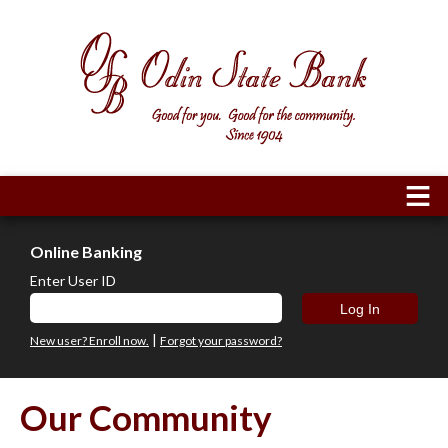
Online Banking
Enter User ID
|
New user? Enroll now.
Forgot your password?
Our Community