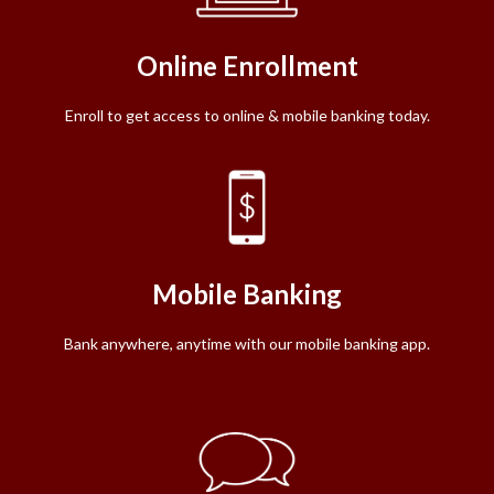
Online Enrollment
Enroll to get access to online & mobile banking today.
Mobile Banking
Bank anywhere, anytime with our mobile banking app.