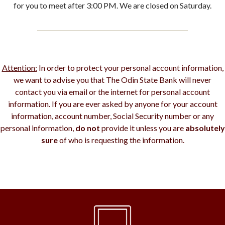
for you to meet after 3:00 PM. We are closed on Saturday.
Attention:
In order to protect your personal account information,
we want to advise you that The Odin State Bank will never
contact you via email or the internet for personal account
information. If you are ever asked by anyone for your account
information, account number, Social Security number or any
personal information,
do not
provide it unless you are
absolutely
sure
of who is requesting the information.