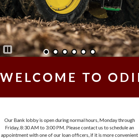
Pause
WELCOME TO ODI
Our Bank lobby is open during normal hours, Monday through
Friday, 8:30 AM to 3:00 PM. Please contact us to schedule an
appointment with one of our loan officers, if it is more convenient