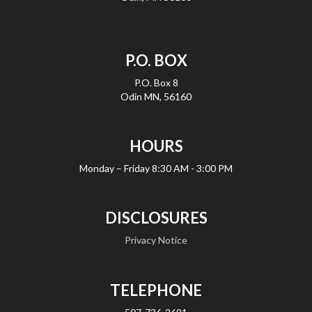
P.O. BOX
P.O. Box 8
Odin MN, 56160
HOURS
Monday – Friday
8:30 AM - 3:00 PM
DISCLOSURES
Privacy Notice
TELEPHONE