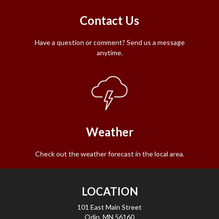
Contact Us
Have a question or comment? Send us a message
anytime.
Weather
Check out the weather forecast in the local area.
LOCATION
101 East Main Street
Odin, MN 56160