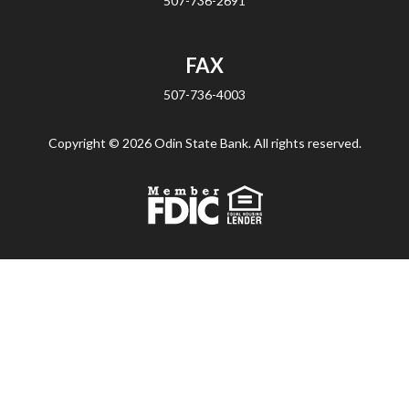
507-736-2691
FAX
507-736-4003
Copyright ©
2026 Odin State Bank. All rights reserved.