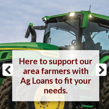
Here to support our
area farmers with
Ag Loans to fit your
needs.
Previous
Next