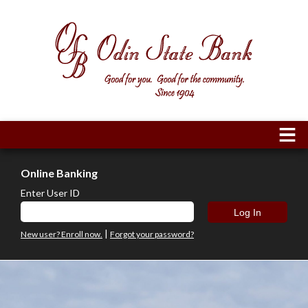
Online Banking
Enter User ID
|
New user? Enroll now.
Forgot your password?